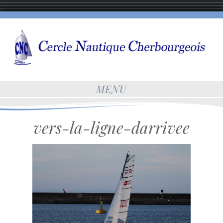
MENU
vers-la-ligne-darrivee