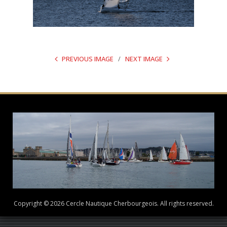
PREVIOUS IMAGE
NEXT IMAGE
Copyright © 2026 Cercle Nautique Cherbourgeois. All rights reserved.