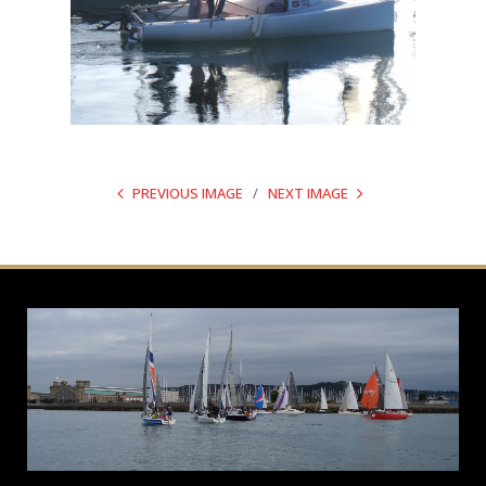
PREVIOUS IMAGE
NEXT IMAGE