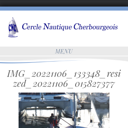
MENU
IMG_20221106_133348_resi
zed_20221106_015827377